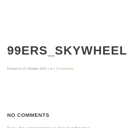
99ERS_SKYWHEEL
Posted on
13. Oktober 2014
in
0 Comments
NO COMMENTS