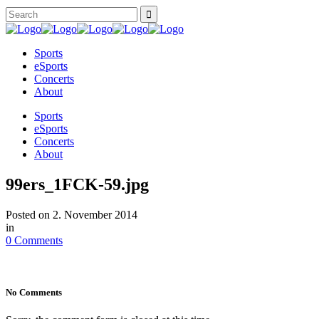
Sports
eSports
Concerts
About
Sports
eSports
Concerts
About
99ers_1FCK-59.jpg
Posted on
2. November 2014
in
0 Comments
No Comments